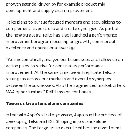
growth agenda, driven by for example product mix
development and supply chain improvement.
Telko plans to pursue focused mergers and acquisitions to
complement its portfolio and create synergies. As part of
the new strategy, Telko has also launched a performance
improvement program focusing on growth, commercial
excellence and operational leverage.
“We systematically analyze our businesses and follow up on
action plans to strive for continuous performance
improvement. At the same time, we will replicate Telko’s
strengths across our markets and execute synergies
between the businesses. Also the fragmented market offers
M&A opportunities,” Rolf Jansson continues.
Towards two standalone companies
In line with Aspo’s strategic vision, Aspo is in the process of
developing Telko and ESL Shipping into stand-alone
companies. The target is to execute either the divestment