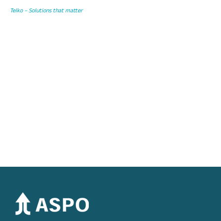
Telko – Solutions that matter