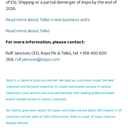
of ESL Shipping or a partial demerger of Aspo by the end of
2026.
Read more about Telko’s new business units
Read more about Telko
For more information, please contact:
Rolf Jansson, CEO, Aspo Plc & Telko, tel. +358 400 600
264,
rolf.jansson@aspo.com
Telko is a chemical solutions partner. We help our customers to get the best
materials and technical expertise to create sustainable success in various
industries. Local service and close partnerships with leading global principals
ensure reliable access to quality materials.
Our history goes back nearly 120 years, and today we are about 350 experts in 18
countries and net sales of 280 million euros. Telko is a part of Aspo, listed on
Nasdaq Helsinki.