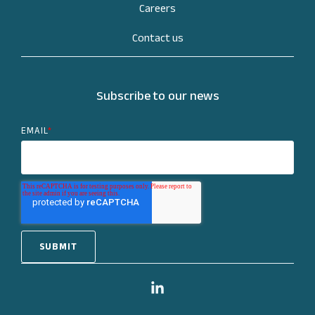
Careers
Contact us
Subscribe to our news
EMAIL
*
Linkedin