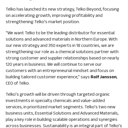
Management
FAQ
Remuneration
shareholding
Telko has launched its new strategy, Telko Beyond, focusing
Risk
Financial information
on accelerating growth, improving profitability and
Dividend
management
strengthening Telko’s market position.
Result
and
Flagging
center
internal
notifications
“We want Telko to be the leading distributor for essential
control
Annual
solutions and advanced materials in Northern Europe. With
key
our new strategy and 350 experts in 18 countries, we are
Audit
figures
strengthening our role as a chemical solutions partner with
Nomination
strong customer and supplier relationships based on nearly
Financing
Board
120 years in business. We will continue to serve our
structure
customers with an entrepreneurial mindset and focus on
Insider
Calculation
building tailored customer experience,” says
Rolf Jansson
,
management
of key
CEO of Telko.
Articles
figures
of
Telko’s growth will be driven through targeted organic
Association
investments in specialty chemicals and value‑added
services, in prioritized market segments. Telko’s two new
Code
business units, Essential Solutions and Advanced Materials,
of
play a key role in building scalable operations and synergies
Conduct
across businesses. Sustainability is an integral part of Telko’s