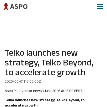
Skip
to
Tog
the
Me
main
Aspo as investment
Aspo share
Governance
Reports and presentations
content.
CEO
Share
Annual
IR calendar
review
price
General
Investor relations​
development
Meeting
Financial
targets
Analysts
Board
Demerger
and
and
of
Telko launches new
guidance
analysis
Directors
strategy, Telko Beyond,
reports
Strategy
Board
Consensus
Committees
to accelerate growth
Mergers
estimates
and
Group
acquisitions
Authorizations
Executive
2026-06-01T10:00:00Z
Committee
Aspo
Shareholders
Aspo Plc Investor news 1 June 2026 at 13.00 EEST
as
Group
Major
sustainable
company
Telko launches new strategy, Telko Beyond, to
shareholders
investment
management
accelerate growth