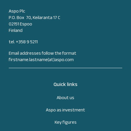
Aspo Plc
P.O. Box 70, Keilaranta 17 C
02151 Espoo
Finland
tel. +358 9 5211
Email addresses follow the format
firstname.lastname(at)aspo.com
Quick links
About us
Aspo as investment
Key figures