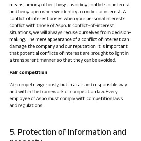
means, among other things, avoiding conflicts of interest
and being open when we identify a conflict of interest. A
conflict of interest arises when your personal interests
conflict with those of Aspo. In conflict-of-interest
situations, we will always recuse ourselves from decision-
making. The mere appearance of a conflict of interest can
damage the company and our reputation. It is important
that potential conflicts of interest are brought to light in
a transparent manner so that they can be avoided.
Fair competition
We compete vigorously, but in a fair and responsible way
and within the framework of competition law. Every
employee of Aspo must comply with competition laws
and regulations.
5. Protection of information and