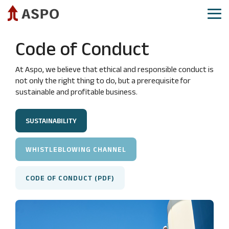
Skip
to
Tog
the
Me
main
Aspo as investment
Aspo share
Governance
Reports and presentations
Code of Conduct
content.
CEO
Share
Annual
IR calendar
review
price
General
At Aspo, we believe that ethical and responsible conduct is
Investor relations​
development
Meeting
not only the right thing to do, but a prerequisite for
Financial
sustainable and profitable business.
targets
Analysts
Board
Demerger
and
and
of
guidance
analysis
Directors
SUSTAINABILITY
reports
Strategy
Board
Consensus
Committees
Mergers
WHISTLEBLOWING CHANNEL
estimates
and
Group
acquisitions
Authorizations
Executive
CODE OF CONDUCT (PDF)
Committee
Aspo
Shareholders
as
Group
Major
sustainable
company
shareholders
investment
management