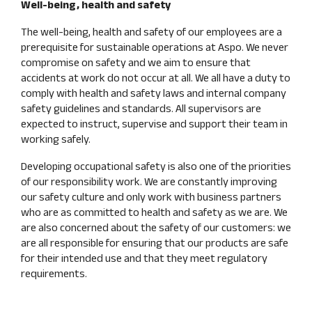
Well-being, health and safety
The well-being, health and safety of our employees are a
prerequisite for sustainable operations at Aspo. We never
compromise on safety and we aim to ensure that
accidents at work do not occur at all. We all have a duty to
comply with health and safety laws and internal company
safety guidelines and standards. All supervisors are
expected to instruct, supervise and support their team in
working safely.
Developing occupational safety is also one of the priorities
of our responsibility work. We are constantly improving
our safety culture and only work with business partners
who are as committed to health and safety as we are. We
are also concerned about the safety of our customers: we
are all responsible for ensuring that our products are safe
for their intended use and that they meet regulatory
requirements.