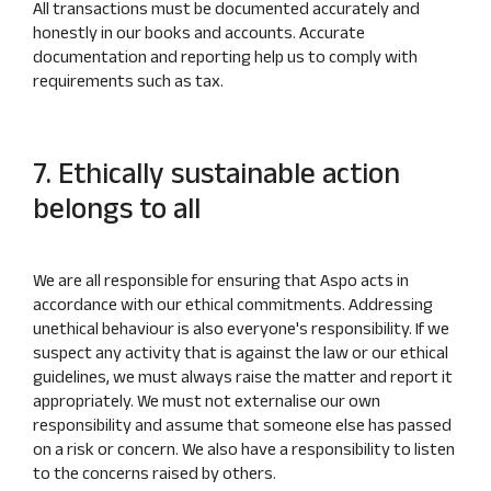
All transactions must be documented accurately and
honestly in our books and accounts. Accurate
documentation and reporting help us to comply with
requirements such as tax.
7. Ethically sustainable action
belongs to all
We are all responsible for ensuring that Aspo acts in
accordance with our ethical commitments. Addressing
unethical behaviour is also everyone's responsibility. If we
suspect any activity that is against the law or our ethical
guidelines, we must always raise the matter and report it
appropriately. We must not externalise our own
responsibility and assume that someone else has passed
on a risk or concern. We also have a responsibility to listen
to the concerns raised by others.