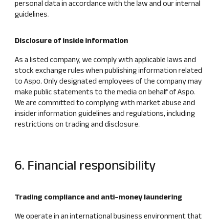
personal data in accordance with the law and our internal
guidelines.
Disclosure of inside information
As a listed company, we comply with applicable laws and
stock exchange rules when publishing information related
to Aspo. Only designated employees of the company may
make public statements to the media on behalf of Aspo.
We are committed to complying with market abuse and
insider information guidelines and regulations, including
restrictions on trading and disclosure.
6. Financial responsibility
Trading compliance and anti-money laundering
We operate in an international business environment that