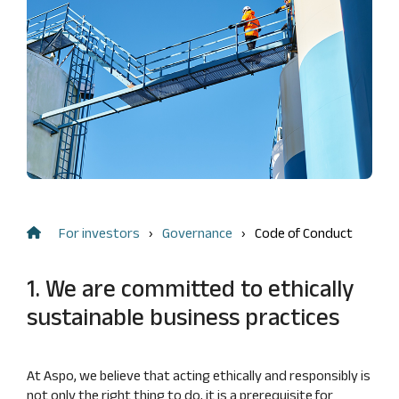
Management
FAQ
Remuneration
shareholding
Risk
Financial information
Dividend
management
Result
and
Flagging
center
internal
notifications
control
Annual
key
Audit
figures
Nomination
Financing
Board
structure
Insider
For investors
Governance
Code of Conduct
Calculation
management
of key
Articles
figures
1. We are committed to ethically
of
Association
sustainable business practices
Code
of
At Aspo, we believe that acting ethically and responsibly is
Conduct
not only the right thing to do, it is a prerequisite for