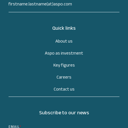
firstname.lastname(at)aspo.com
Quick links
About us
Aspo as investment
Key figures
Careers
Contact us
Subscribe to our news
EMAIL
*