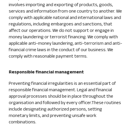
involves importing and exporting of products, goods,
services and information from one country to another. We
comply with applicable national and international laws and
regulations, including embargoes and sanctions, that
affect our operations. We do not support or engage in
money laundering or terrorist financing. We comply with
applicable anti-money laundering, anti-terrorism and anti-
financial crime laws in the conduct of our business. We
comply with reasonable payment terms.
Responsible financial management
Preventing financial irregularities is an essential part of
responsible financial management. Legal and financial
approval processes should be in place throughout the
organisation and followed by every officer.These routines
include designating authorized persons, setting
monetary limits, and preventing unsafe work
combinations.