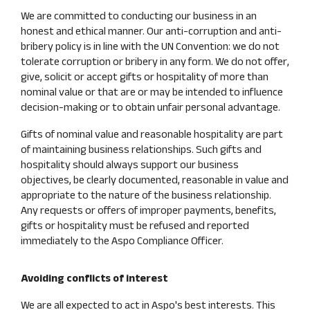
We are committed to conducting our business in an
honest and ethical manner. Our anti-corruption and anti-
bribery policy is in line with the UN Convention: we do not
tolerate corruption or bribery in any form. We do not offer,
give, solicit or accept gifts or hospitality of more than
nominal value or that are or may be intended to influence
decision-making or to obtain unfair personal advantage.
Gifts of nominal value and reasonable hospitality are part
of maintaining business relationships. Such gifts and
hospitality should always support our business
objectives, be clearly documented, reasonable in value and
appropriate to the nature of the business relationship.
Any requests or offers of improper payments, benefits,
gifts or hospitality must be refused and reported
immediately to the Aspo Compliance Officer.
Avoiding conflicts of interest
We are all expected to act in Aspo's best interests. This