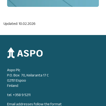
Updated: 10.02.2026
Aspo Plc
P.O. Box 70, Keilaranta 17 C
02151 Espoo
Finland
tel. +358 9 5211
Email addresses follow the format