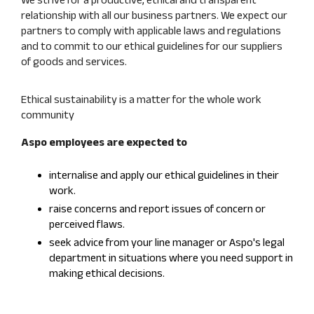
relationship with all our business partners. We expect our
partners to comply with applicable laws and regulations
and to commit to our ethical guidelines for our suppliers
of goods and services.
Ethical sustainability is a matter for the whole work
community
Aspo employees are expected to
internalise and apply our ethical guidelines in their
work.
raise concerns and report issues of concern or
perceived flaws.
seek advice from your line manager or Aspo's legal
department in situations where you need support in
making ethical decisions.