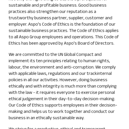
sustainable and profitable business. Good business
practices also strengthen our reputation as a
trustworthy business partner, supplier, customer and
employer. Aspo's Code of Ethics is the foundation of our
sustainable business practices. The Code of Ethics applies
to all Aspo Group employees and operations. This Code of
Ethics has been approved by Aspo's Board of Directors.
We are committed to the UN Global Compact and
implement its ten principles relating to human rights,
labour, the environment and anti-corruption. We comply
with applicable laws, regulations and our trackinternal
policies in all our activities. However, doing business
ethically and with integrity is much more than complying
with the law - it requires everyone to exercise personal
ethical judgement in their day-to-day decision-making.
Our Code of Ethics supports employees in their decision-
making and helps us to work together and conduct our
business in an ethically sustainable way.
We strive for a productive, ethical and transparent