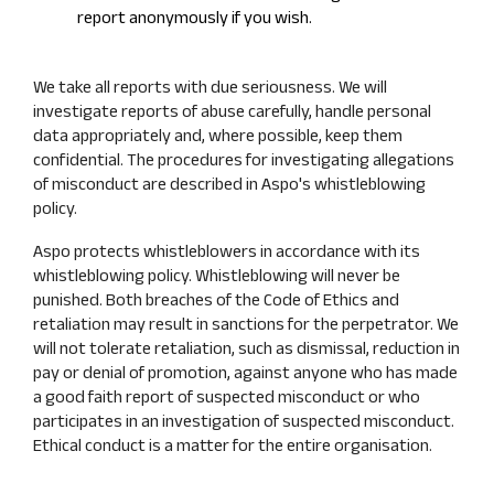
report anonymously if you wish.
We take all reports with due seriousness. We will
investigate reports of abuse carefully, handle personal
data appropriately and, where possible, keep them
confidential. The procedures for investigating allegations
of misconduct are described in Aspo's whistleblowing
policy.
Aspo protects whistleblowers in accordance with its
whistleblowing policy. Whistleblowing will never be
punished. Both breaches of the Code of Ethics and
retaliation may result in sanctions for the perpetrator. We
will not tolerate retaliation, such as dismissal, reduction in
pay or denial of promotion, against anyone who has made
a good faith report of suspected misconduct or who
participates in an investigation of suspected misconduct.
Ethical conduct is a matter for the entire organisation.