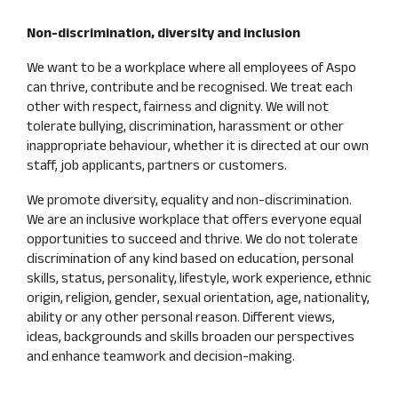
Non-discrimination, diversity and inclusion
We want to be a workplace where all employees of Aspo
can thrive, contribute and be recognised. We treat each
other with respect, fairness and dignity. We will not
tolerate bullying, discrimination, harassment or other
inappropriate behaviour, whether it is directed at our own
staff, job applicants, partners or customers.
We promote diversity, equality and non-discrimination.
We are an inclusive workplace that offers everyone equal
opportunities to succeed and thrive. We do not tolerate
discrimination of any kind based on education, personal
skills, status, personality, lifestyle, work experience, ethnic
origin, religion, gender, sexual orientation, age, nationality,
ability or any other personal reason. Different views,
ideas, backgrounds and skills broaden our perspectives
and enhance teamwork and decision-making.