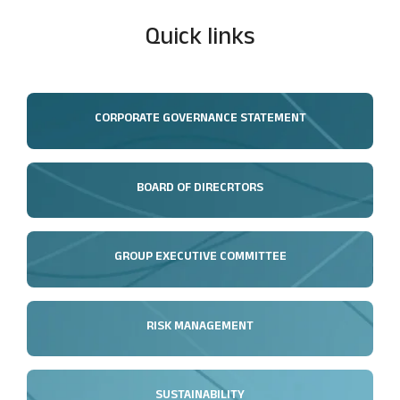
Quick links
CORPORATE GOVERNANCE STATEMENT
BOARD OF DIRECRTORS
GROUP EXECUTIVE COMMITTEE
RISK MANAGEMENT
SUSTAINABILITY