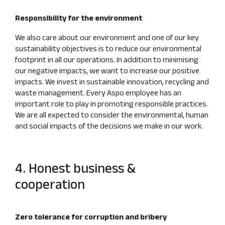
Responsibility for the environment
We also care about our environment and one of our key
sustainability objectives is to reduce our environmental
footprint in all our operations. In addition to minimising
our negative impacts, we want to increase our positive
impacts. We invest in sustainable innovation, recycling and
waste management. Every Aspo employee has an
important role to play in promoting responsible practices.
We are all expected to consider the environmental, human
and social impacts of the decisions we make in our work.
4. Honest business &
cooperation
Zero tolerance for corruption and bribery