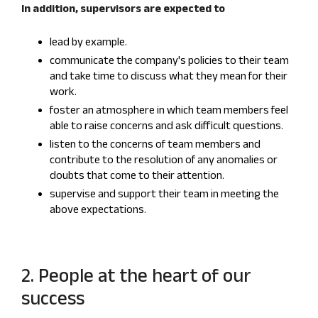
In addition, supervisors are expected to
lead by example.
communicate the company's policies to their team
and take time to discuss what they mean for their
work.
foster an atmosphere in which team members feel
able to raise concerns and ask difficult questions.
listen to the concerns of team members and
contribute to the resolution of any anomalies or
doubts that come to their attention.
supervise and support their team in meeting the
above expectations.
2. People at the heart of our
success