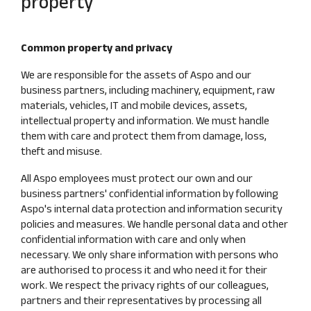
property
Common property and privacy
We are responsible for the assets of Aspo and our
business partners, including machinery, equipment, raw
materials, vehicles, IT and mobile devices, assets,
intellectual property and information. We must handle
them with care and protect them from damage, loss,
theft and misuse.
All Aspo employees must protect our own and our
business partners' confidential information by following
Aspo's internal data protection and information security
policies and measures. We handle personal data and other
confidential information with care and only when
necessary. We only share information with persons who
are authorised to process it and who need it for their
work. We respect the privacy rights of our colleagues,
partners and their representatives by processing all