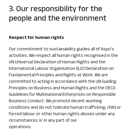
3. Our responsibility for the
people and the environment
Respect for human rights
Our commitment to sustainability guides all of Aspo's
activities. We respect all human rights recognised in the
UN Universal Declaration of Human Rights and the
International Labour Organisation (ILO) Declaration on
Fundamental Principles and Rights at Work. We are
committed to acting in accordance with the UN Guiding
Principles on Business and Human Rights and the OECD
Guidelines for Multinational Enterprises on Responsible
Business Conduct. We promote decent working
conditions and do not tolerate human trafficking, child or
forced labour or other human rights abuses under any
circumstances or in any part of our
operations.