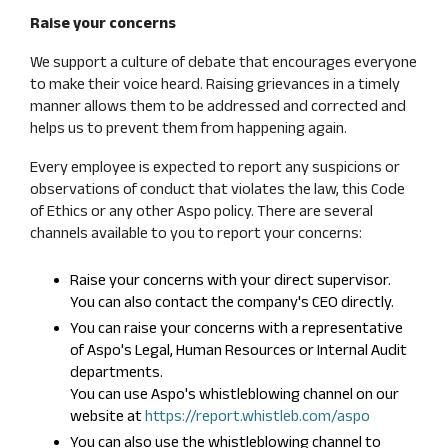
Raise your concerns
We support a culture of debate that encourages everyone
to make their voice heard. Raising grievances in a timely
manner allows them to be addressed and corrected and
helps us to prevent them from happening again.
Every employee is expected to report any suspicions or
observations of conduct that violates the law, this Code
of Ethics or any other Aspo policy. There are several
channels available to you to report your concerns:
Raise your concerns with your direct supervisor.
You can also contact the company's CEO directly.
You can raise your concerns with a representative
of Aspo's Legal, Human Resources or Internal Audit
departments.
You can use Aspo's whistleblowing channel on our
website at
https://report.whistleb.com/aspo
You can also use the whistleblowing channel to