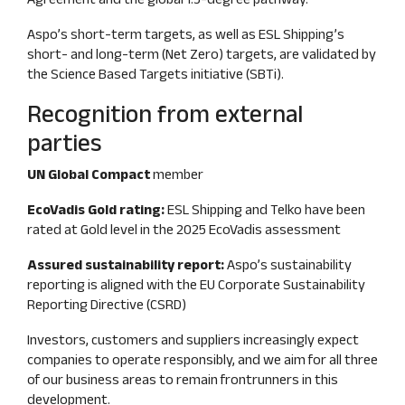
Aspo’s short‑term targets, as well as ESL Shipping’s
short‑ and long‑term (Net Zero) targets, are validated by
the Science Based Targets initiative (SBTi).
Recognition from external
parties
UN Global Compac
t
member
EcoVadis Gold rating:
ESL Shipping and Telko have been
rated at Gold level in the 2025 EcoVadis assessment
Assured sustainability report:
Aspo’s sustainability
reporting is aligned with the EU Corporate Sustainability
Reporting Directive (CSRD)
Investors, customers and suppliers increasingly expect
companies to operate responsibly, and we aim for all three
of our business areas to remain frontrunners in this
development.