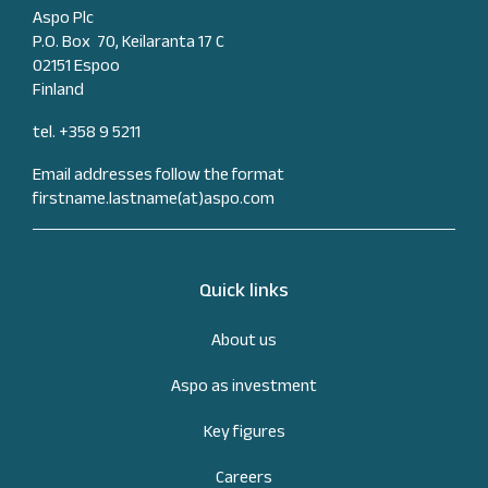
Aspo Plc
P.O. Box 70, Keilaranta 17 C
02151 Espoo
Finland
tel. +358 9 5211
Email addresses follow the format
firstname.lastname(at)aspo.com
Quick links
About us
Aspo as investment
Key figures
Careers