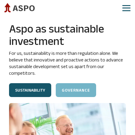
Skip
to
Tog
the
Me
main
Aspo as investment
Aspo share
Governance
Reports and presentations
Aspo as sustainable
content.
CEO
Share
Annual
IR calendar
investment
review
price
General
Investor relations​
development
Meeting
Financial
For us, sustainability is more than regulation alone. We
targets
Analysts
Board
Demerger
believe that innovative and proactive actions to advance
and
and
of
sustainable development set us apart from our
guidance
analysis
Directors
competitors.
reports
Strategy
Board
Consensus
Committees
Mergers
SUSTAINABILITY
GOVERNANCE
estimates
and
Group
acquisitions
Authorizations
Executive
Committee
Aspo
Shareholders
as
Group
Major
sustainable
company
shareholders
investment
management