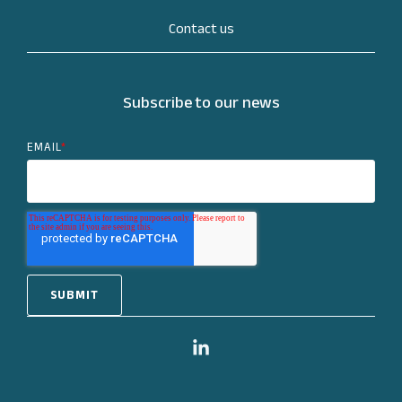
Contact us
Subscribe to our news
EMAIL
*
Linkedin