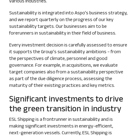
various industries.
Sustainability is integrated into Aspo’s business strategy,
and we report quarterly on the progress of our key
sustainability targets. Our businesses aim to be
forerunners in sustainability in their field of business.
Every investment decision is carefully assessed to ensure
it supports the Group’s sustainability ambitions – from
the perspectives of climate, personnel and good
governance. For example, in acquisitions, we evaluate
target companies also from a sustainability perspective
as part of the due diligence process, assessing the
maturity of their existing practices and key metrics.
Significant investments to drive
the green transition in industry
ESL Shipping is a frontrunner in sustainability and is
making significant investments in energy‑efficient,
next‑generation vessels. Currently, ESL Shipping is