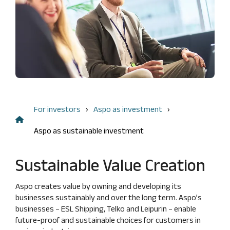
Management
FAQ
Remuneration
shareholding
Risk
Financial information
Dividend
management
Result
and
Flagging
center
internal
notifications
control
Annual
key
Audit
figures
Nomination
Financing
For investors
Aspo as investment
Board
structure
Insider
Aspo as sustainable investment
Calculation
management
of key
Articles
figures
Sustainable Value Creation
of
Association
Aspo creates value by owning and developing its
Code
businesses sustainably and over the long term. Aspo’s
of
businesses – ESL Shipping, Telko and Leipurin – enable
Conduct
future‑proof and sustainable choices for customers in