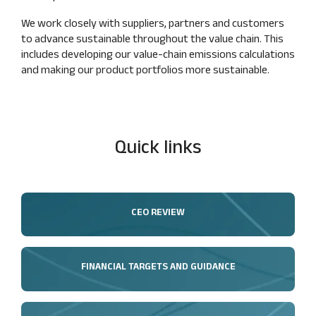
We work closely with suppliers, partners and customers
to advance sustainable throughout the value chain. This
includes developing our value‑chain emissions calculations
and making our product portfolios more sustainable.
Quick links
CEO REVIEW
FINANCIAL TARGETS AND GUIDANCE