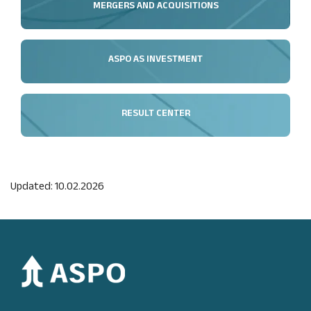
MERGERS AND ACQUISITIONS
ASPO AS INVESTMENT
RESULT CENTER
Updated: 10.02.2026