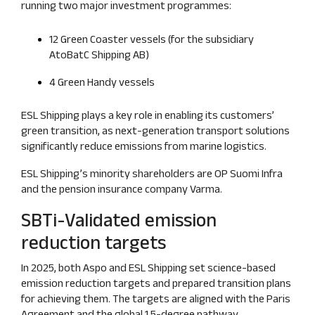
running two major investment programmes:
12 Green Coaster vessels (for the subsidiary
AtoBatC Shipping AB)
4 Green Handy vessels
ESL Shipping plays a key role in enabling its customers’
green transition, as next‑generation transport solutions
significantly reduce emissions from marine logistics.
ESL Shipping’s minority shareholders are OP Suomi Infra
and the pension insurance company Varma.
SBTi‑Validated emission
reduction targets
In 2025, both Aspo and ESL Shipping set science‑based
emission reduction targets and prepared transition plans
for achieving them. The targets are aligned with the Paris
Agreement and the global 1.5‑degree pathway.